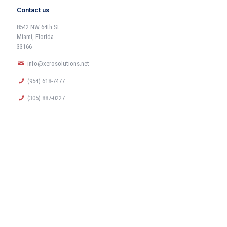
Contact us
8542 NW 64th St
Miami, Florida
33166
info@xerosolutions.net
(954) 618-7477
(305) 887-0227