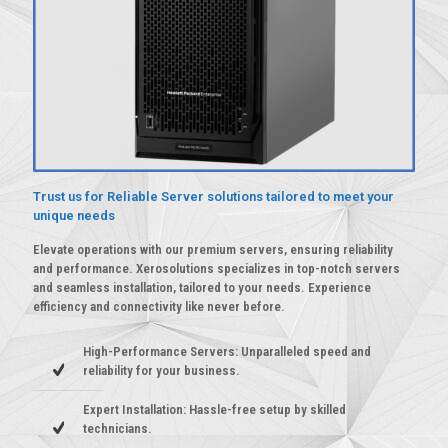
Trust us for Reliable Server solutions tailored to meet your
unique needs
Elevate operations with our premium servers, ensuring reliability
and performance. Xerosolutions specializes in top-notch servers
and seamless installation, tailored to your needs. Experience
efficiency and connectivity like never before.
High-Performance Servers: Unparalleled speed and
reliability for your business.
Expert Installation: Hassle-free setup by skilled
technicians.