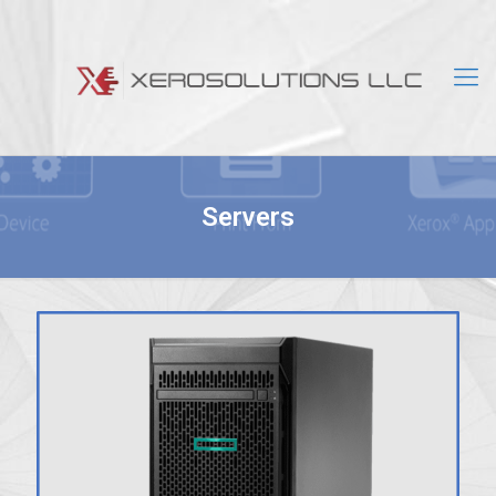
Servers