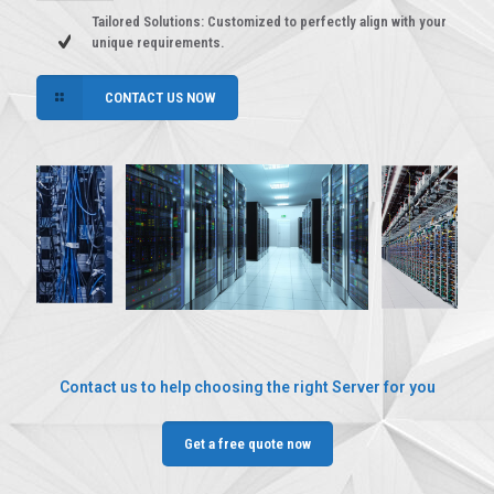
Tailored Solutions: Customized to perfectly align with your
unique requirements.
CONTACT US NOW
Contact us to help choosing the right Server for you
Get a free quote now