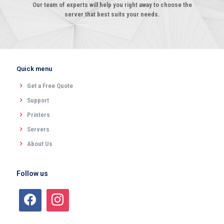
Our team of experts will help you right away to choose the
server that best suits your needs.
Quick menu
Get a Free Quote
Support
Printers
Servers
About Us
Follow us