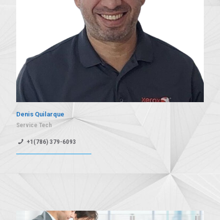
Denis Quilarque
Service Tech
+1(786) 379-6093