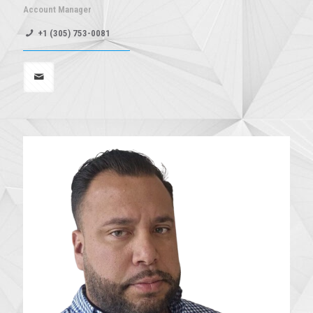
Account Manager
+1 (305) 753-0081