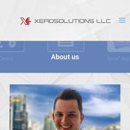
About us