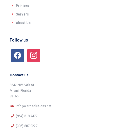
Printers
Servers
About Us
Follow us
Contact us
8542 NW 64th St
Miami, Florida
33166
info@xerosolutions.net
(954) 618-7477
(305) 887-0227