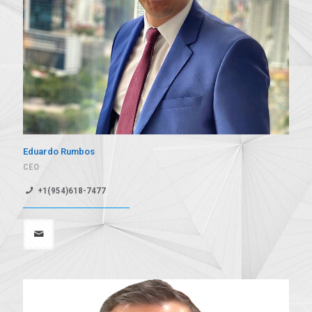
Eduardo Rumbos
CEO
+1(954)618-7477