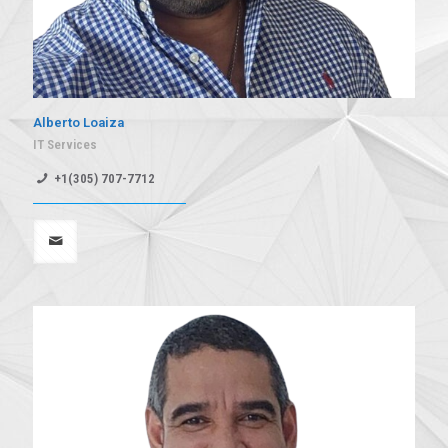
Alberto Loaiza
IT Services
+1(305) 707-7712