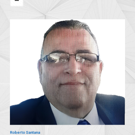
Roberto Santana