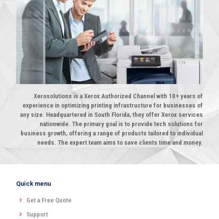
Xerosolutions is a Xerox Authorized Channel with 10+ years of
experience in optimizing printing infrastructure for businesses of
any size. Headquartered in South Florida, they offer Xerox services
nationwide. The primary goal is to provide tech solutions for
business growth, offering a range of products tailored to individual
needs. The expert team aims to save clients time and money.
Quick menu
Get a Free Quote
Support