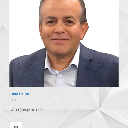
Jose Uribe
CFO
+1(305)216-4898